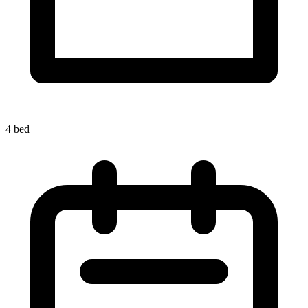
4 bed