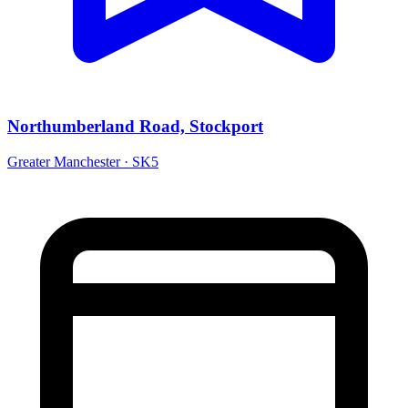
Northumberland Road, Stockport
Greater Manchester · SK5