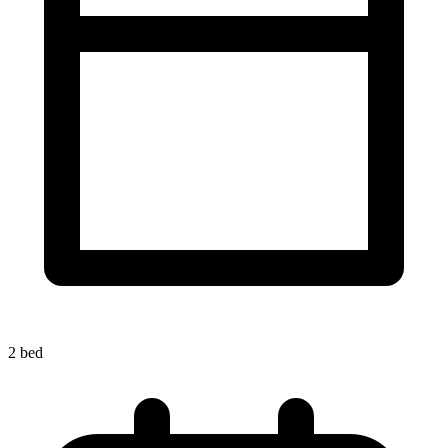
2 bed