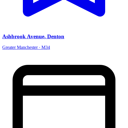
Ashbrook Avenue, Denton
Greater Manchester · M34