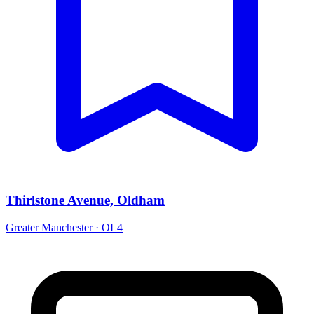
Thirlstone Avenue, Oldham
Greater Manchester · OL4