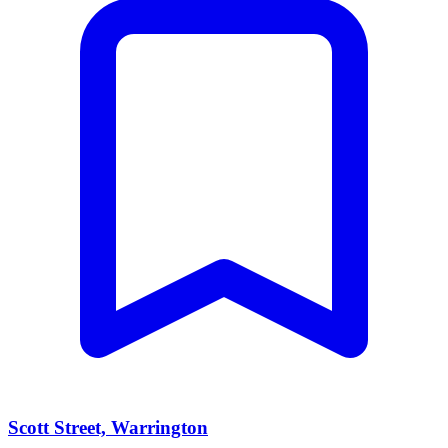
Scott Street, Warrington