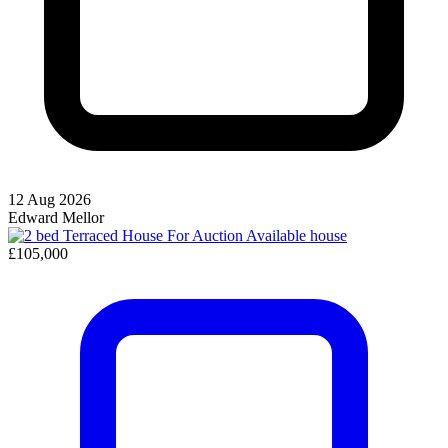
12 Aug 2026
Edward Mellor
Available
house
£105,000