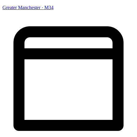
Greater Manchester · M34