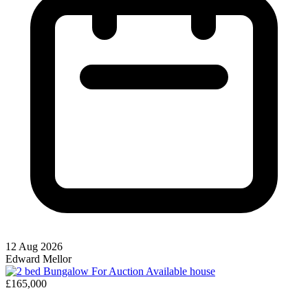
12 Aug 2026
Edward Mellor
Available
house
£165,000