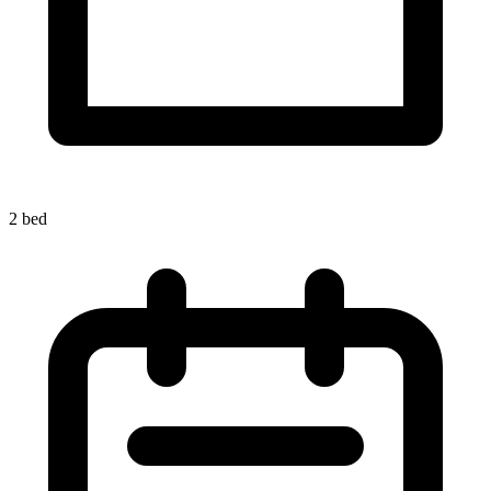
2 bed