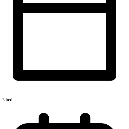
3 bed