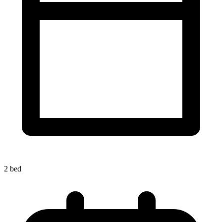
2 bed