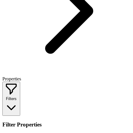
Properties
Filters
Filter Properties