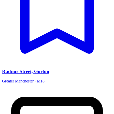
Radnor Street, Gorton
Greater Manchester · M18