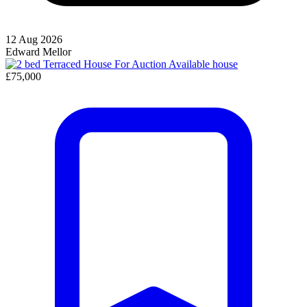
12 Aug 2026
Edward Mellor
Available
house
£75,000