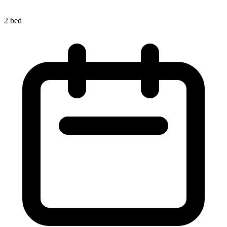
2 bed