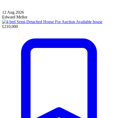
12 Aug 2026
Edward Mellor
Available
house
£210,000