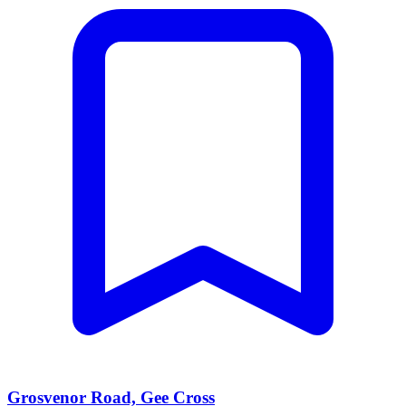
Grosvenor Road, Gee Cross