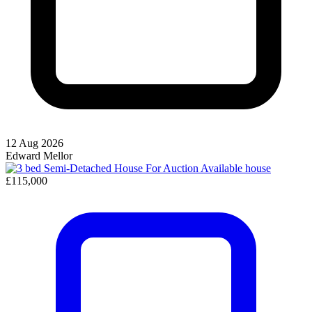
12 Aug 2026
Edward Mellor
Available
house
£115,000