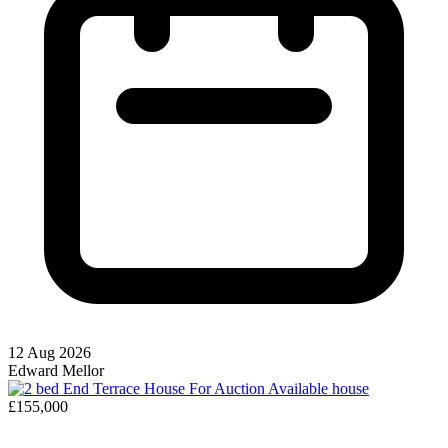
12 Aug 2026
Edward Mellor
Available
house
£155,000