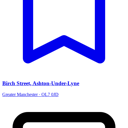
Birch Street, Ashton-Under-Lyne
Greater Manchester · OL7 0JD