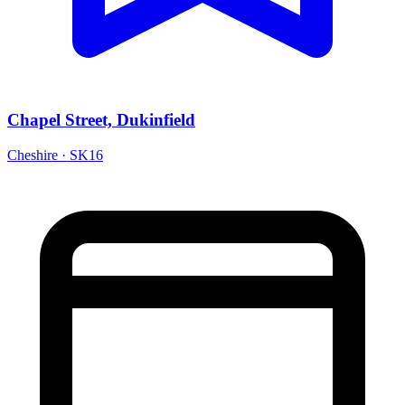
Chapel Street, Dukinfield
Cheshire · SK16