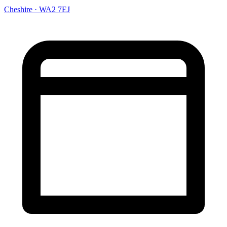
Cheshire · WA2 7EJ