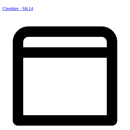
Cheshire · SK14