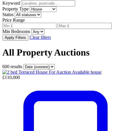
Keyword
Property Type
Status
Price Range
Min Bedrooms
Clear filters
Apply Filters
All Property Auctions
600 results
Available
house
£110,000