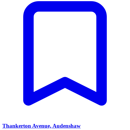
Thankerton Avenue, Audenshaw