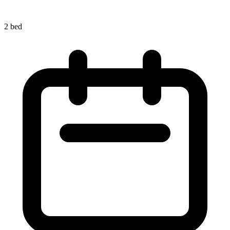
2 bed