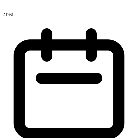
2 bed