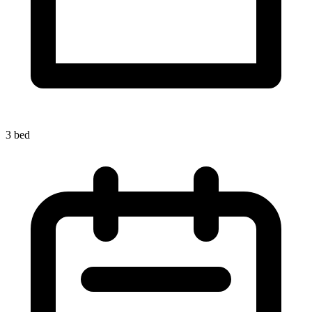
3 bed