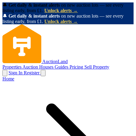
🔔
Get daily & instant alerts
on new auction lots — see every
listing early, from £1.
Unlock alerts →
🔔
Get daily & instant alerts
on new auction lots — see every
listing early, from £1.
Unlock alerts →
AuctionLand
Properties
Auction Houses
Guides
Pricing
Sell Property
Sign In
Register
Home