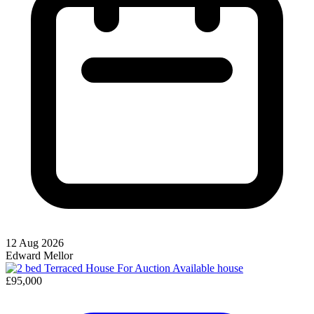
12 Aug 2026
Edward Mellor
Available
house
£95,000