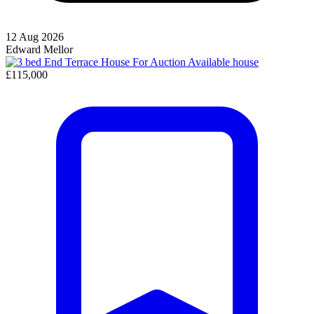
12 Aug 2026
Edward Mellor
Available
house
£115,000