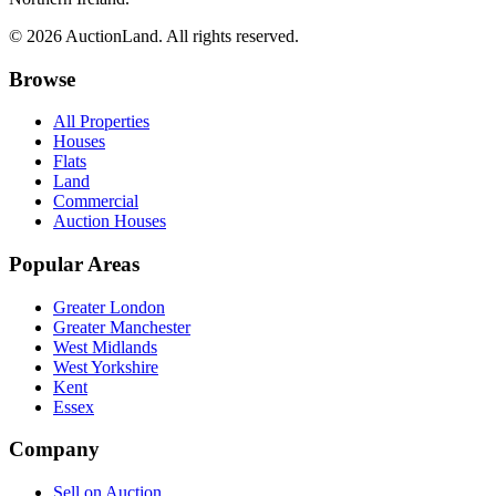
© 2026 AuctionLand. All rights reserved.
Browse
All Properties
Houses
Flats
Land
Commercial
Auction Houses
Popular Areas
Greater London
Greater Manchester
West Midlands
West Yorkshire
Kent
Essex
Company
Sell on Auction