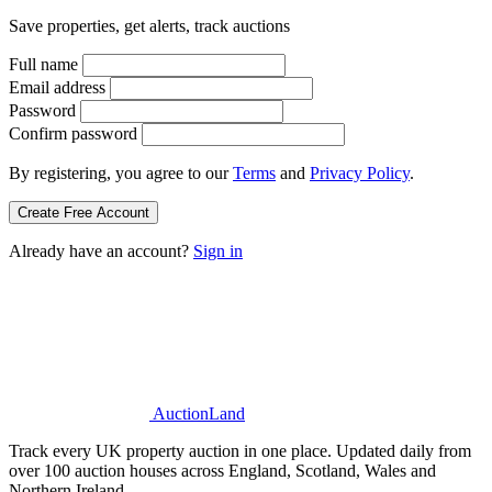
Save properties, get alerts, track auctions
Full name
Email address
Password
Confirm password
By registering, you agree to our
Terms
and
Privacy Policy
.
Create Free Account
Already have an account?
Sign in
AuctionLand
Track every UK property auction in one place. Updated daily from
over 100 auction houses across England, Scotland, Wales and
Northern Ireland.