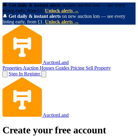
🔔
Get daily & instant alerts
on new auction lots — see every
listing early, from £1.
Unlock alerts →
🔔
Get daily & instant alerts
on new auction lots — see every
listing early, from £1.
Unlock alerts →
AuctionLand
Properties
Auction Houses
Guides
Pricing
Sell Property
Sign In
Register
AuctionLand
Create your free account