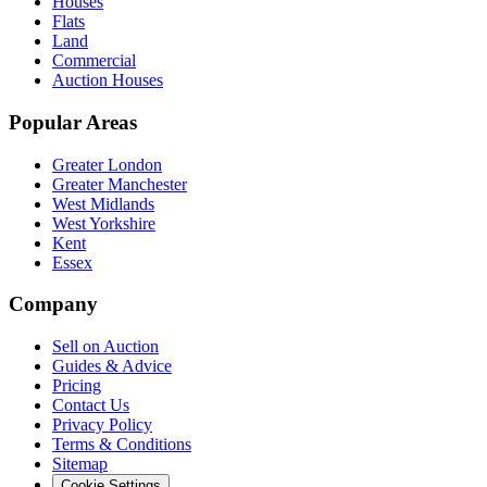
Houses
Flats
Land
Commercial
Auction Houses
Popular Areas
Greater London
Greater Manchester
West Midlands
West Yorkshire
Kent
Essex
Company
Sell on Auction
Guides & Advice
Pricing
Contact Us
Privacy Policy
Terms & Conditions
Sitemap
Cookie Settings