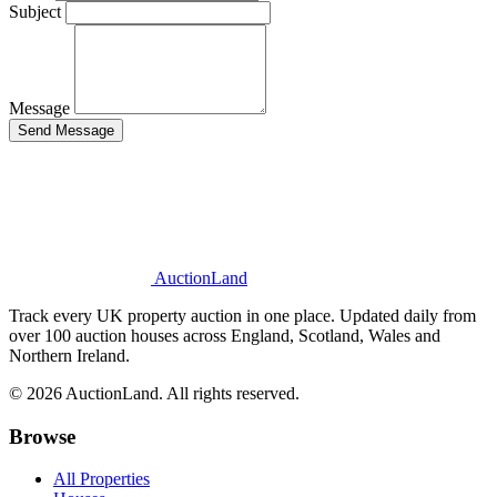
Subject
Message
Send Message
AuctionLand
Track every UK property auction in one place. Updated daily from
over 100 auction houses across England, Scotland, Wales and
Northern Ireland.
© 2026 AuctionLand. All rights reserved.
Browse
All Properties