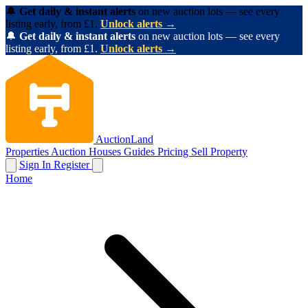
🔔
Get daily & instant alerts
on new auction lots — see every
listing early, from £1.
Unlock alerts →
🔔
Get daily & instant alerts
on new auction lots — see every
listing early, from £1.
Unlock alerts →
AuctionLand
Properties
Auction Houses
Guides
Pricing
Sell Property
Sign In
Register
Home