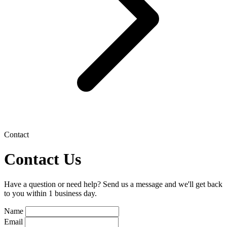
Contact
Contact Us
Have a question or need help? Send us a message and we'll get back
to you within 1 business day.
Name
Email