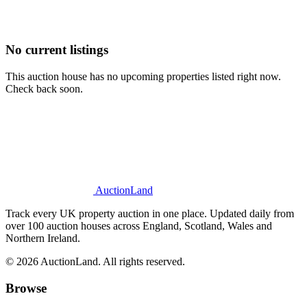
No current listings
This auction house has no upcoming properties listed right now.
Check back soon.
AuctionLand
Track every UK property auction in one place. Updated daily from
over 100 auction houses across England, Scotland, Wales and
Northern Ireland.
© 2026 AuctionLand. All rights reserved.
Browse