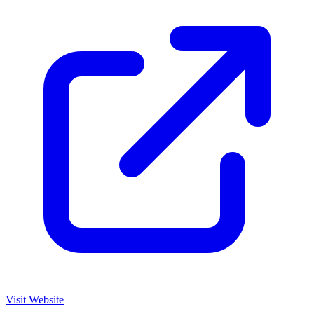
Visit Website