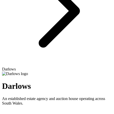
Darlows
Darlows
An established estate agency and auction house operating across
South Wales.