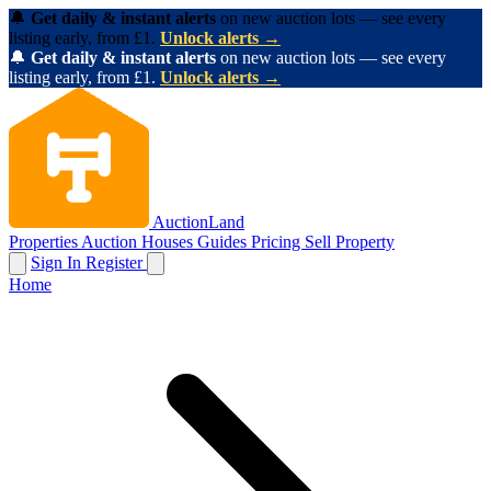
🔔
Get daily & instant alerts
on new auction lots — see every
listing early, from £1.
Unlock alerts →
🔔
Get daily & instant alerts
on new auction lots — see every
listing early, from £1.
Unlock alerts →
AuctionLand
Properties
Auction Houses
Guides
Pricing
Sell Property
Sign In
Register
Home