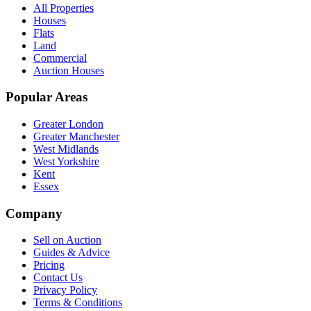
All Properties
Houses
Flats
Land
Commercial
Auction Houses
Popular Areas
Greater London
Greater Manchester
West Midlands
West Yorkshire
Kent
Essex
Company
Sell on Auction
Guides & Advice
Pricing
Contact Us
Privacy Policy
Terms & Conditions