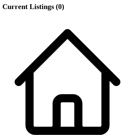
Current Listings
(0)