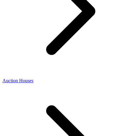
Auction Houses