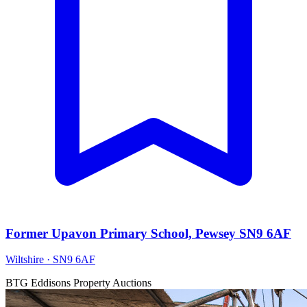
Former Upavon Primary School, Pewsey SN9 6AF
Wiltshire · SN9 6AF
BTG Eddisons Property Auctions