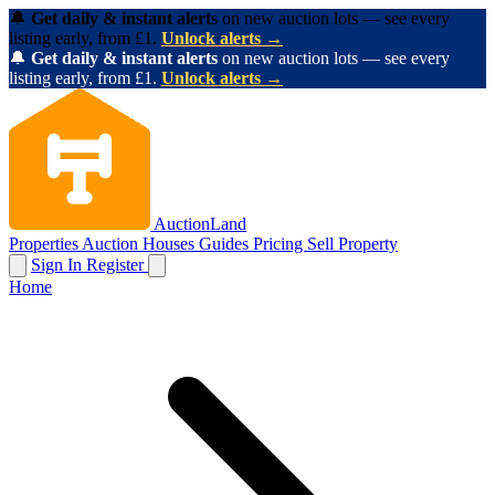
🔔
Get daily & instant alerts
on new auction lots — see every
listing early, from £1.
Unlock alerts →
🔔
Get daily & instant alerts
on new auction lots — see every
listing early, from £1.
Unlock alerts →
AuctionLand
Properties
Auction Houses
Guides
Pricing
Sell Property
Sign In
Register
Home