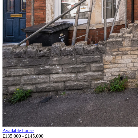
Available
house
£135,000 - £145,000