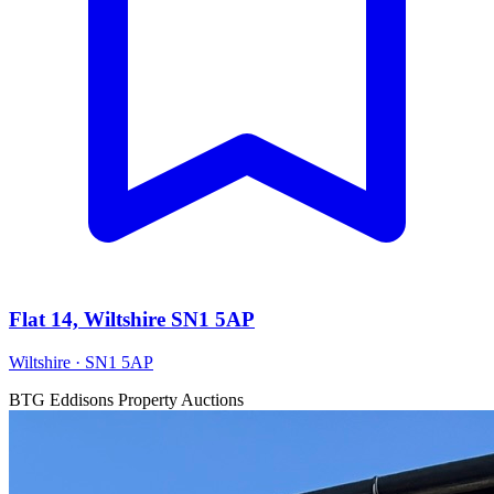
Flat 14, Wiltshire SN1 5AP
Wiltshire · SN1 5AP
BTG Eddisons Property Auctions