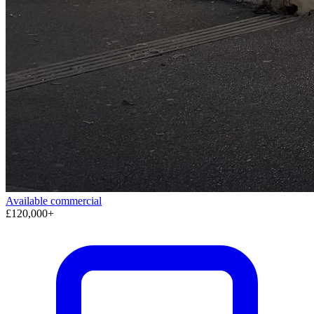
Available
commercial
£120,000+