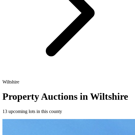
Wiltshire
Property Auctions in Wiltshire
13 upcoming lots in this county