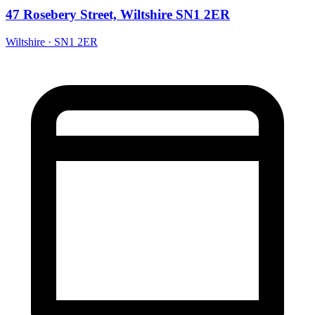
47 Rosebery Street, Wiltshire SN1 2ER
Wiltshire · SN1 2ER