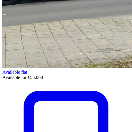
Available
flat
Available for £55,000