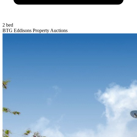
2 bed
BTG Eddisons Property Auctions