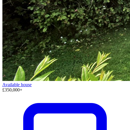
Available
house
£350,000+