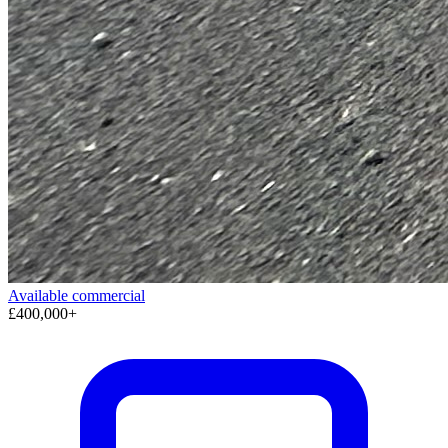
Available
commercial
£400,000+