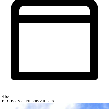
4 bed
BTG Eddisons Property Auctions