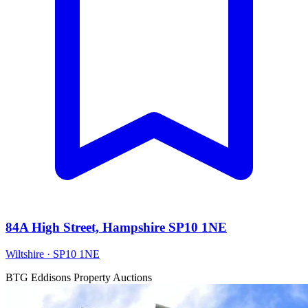
84A High Street, Hampshire SP10 1NE
Wiltshire · SP10 1NE
BTG Eddisons Property Auctions