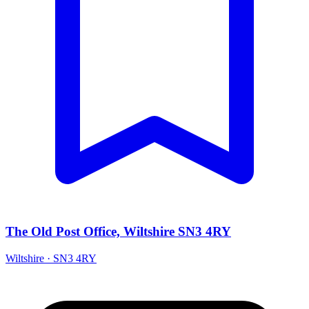
The Old Post Office, Wiltshire SN3 4RY
Wiltshire · SN3 4RY