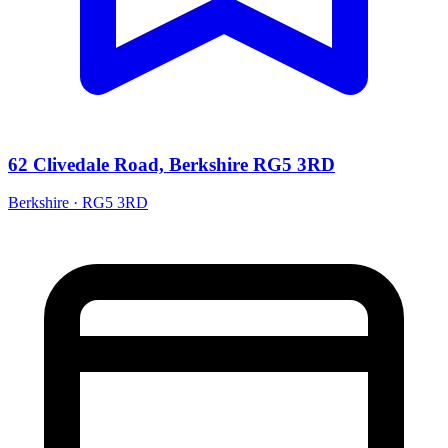
62 Clivedale Road, Berkshire RG5 3RD
Berkshire · RG5 3RD