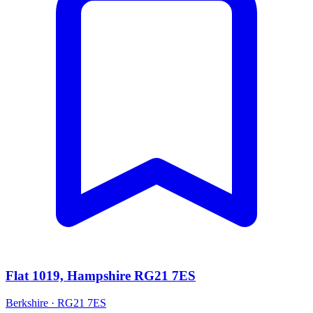
Flat 1019, Hampshire RG21 7ES
Berkshire · RG21 7ES