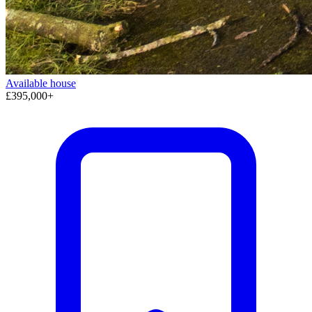
Available
house
£395,000+