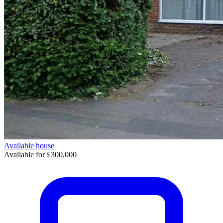
Available
house
Available for £300,000