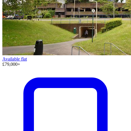
Available
flat
£79,000+