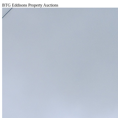
BTG Eddisons Property Auctions