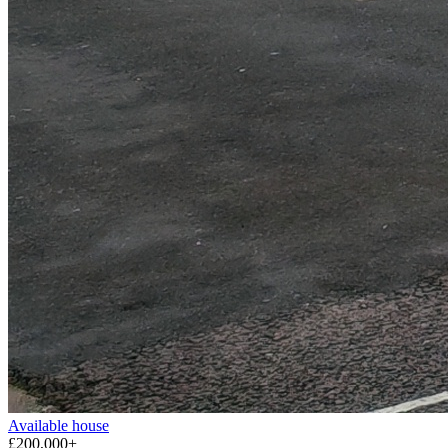
Available
house
£200,000+