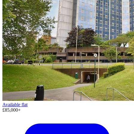
Available
flat
£85,000+