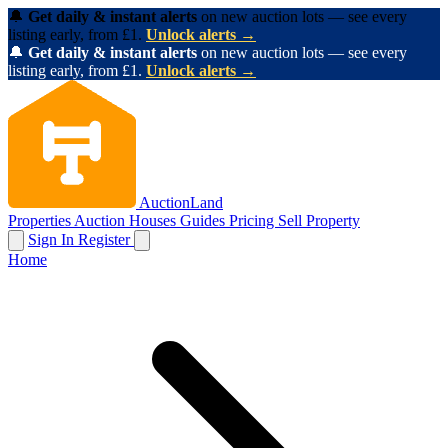
🔔
Get daily & instant alerts
on new auction lots — see every
listing early, from £1.
Unlock alerts →
🔔
Get daily & instant alerts
on new auction lots — see every
listing early, from £1.
Unlock alerts →
AuctionLand
Properties
Auction Houses
Guides
Pricing
Sell Property
Sign In
Register
Home