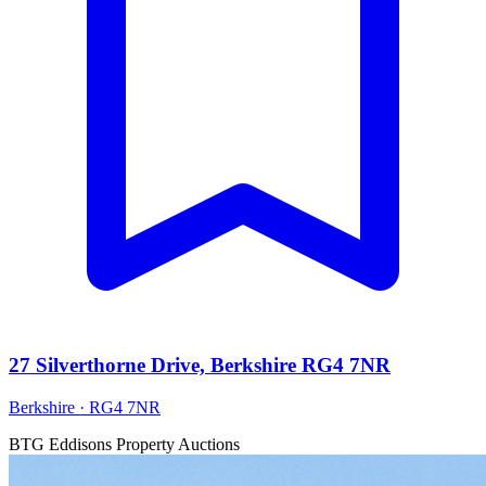
27 Silverthorne Drive, Berkshire RG4 7NR
Berkshire · RG4 7NR
BTG Eddisons Property Auctions