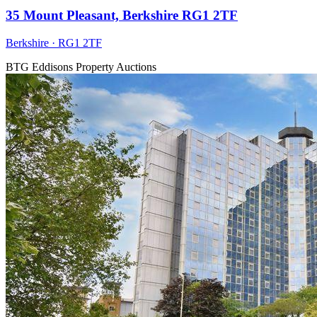
35 Mount Pleasant, Berkshire RG1 2TF
Berkshire · RG1 2TF
BTG Eddisons Property Auctions