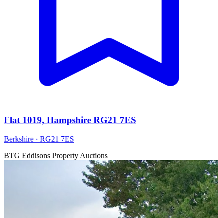
Flat 1019, Hampshire RG21 7ES
Berkshire · RG21 7ES
BTG Eddisons Property Auctions