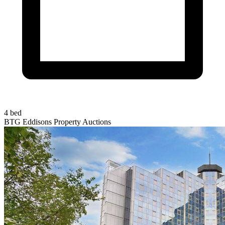
4 bed
BTG Eddisons Property Auctions