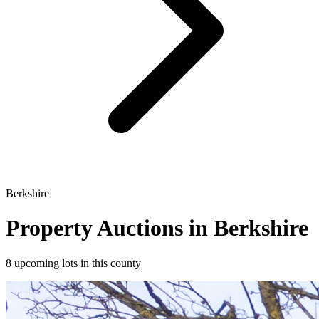
Berkshire
Property Auctions in Berkshire
8 upcoming lots in this county