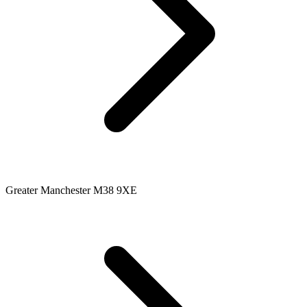
Greater Manchester M38 9XE