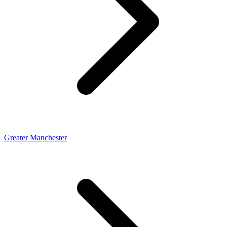
Greater Manchester