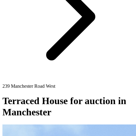
239 Manchester Road West
Terraced House for auction in
Manchester