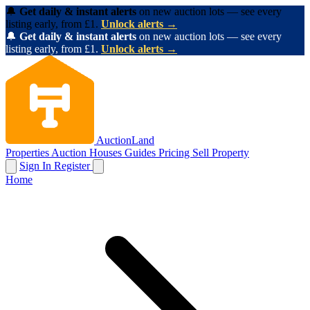
🔔
Get daily & instant alerts
on new auction lots — see every
listing early, from £1.
Unlock alerts →
🔔
Get daily & instant alerts
on new auction lots — see every
listing early, from £1.
Unlock alerts →
AuctionLand
Properties
Auction Houses
Guides
Pricing
Sell Property
Sign In
Register
Home