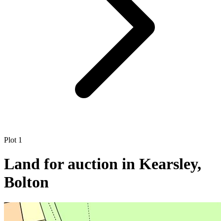
Plot 1
Land for auction in Kearsley,
Bolton