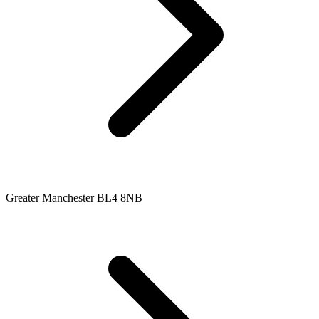
Greater Manchester BL4 8NB