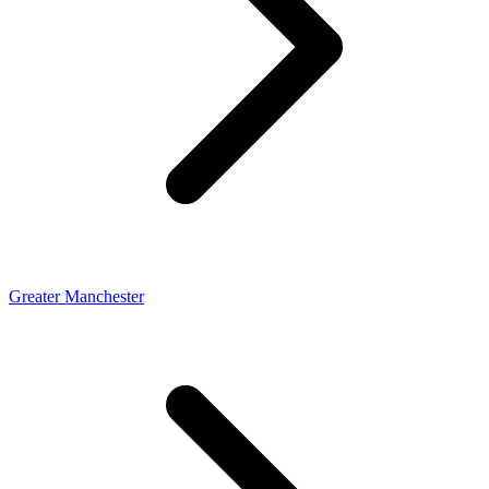
Greater Manchester