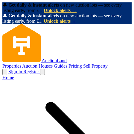
🔔
Get daily & instant alerts
on new auction lots — see every
listing early, from £1.
Unlock alerts →
🔔
Get daily & instant alerts
on new auction lots — see every
listing early, from £1.
Unlock alerts →
AuctionLand
Properties
Auction Houses
Guides
Pricing
Sell Property
Sign In
Register
Home