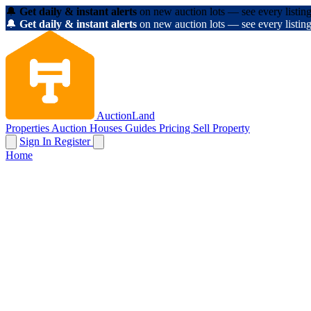
🔔
Get daily & instant alerts
on new auction lots — see every listing
🔔
Get daily & instant alerts
on new auction lots — see every listing
AuctionLand
Properties
Auction Houses
Guides
Pricing
Sell Property
Sign In
Register
Home