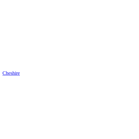
Cheshire