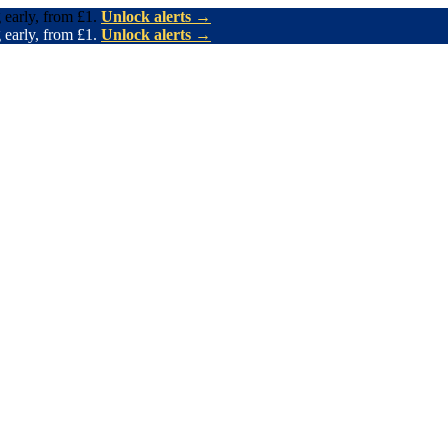
 early, from £1.
Unlock alerts →
 early, from £1.
Unlock alerts →