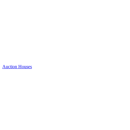
Auction Houses