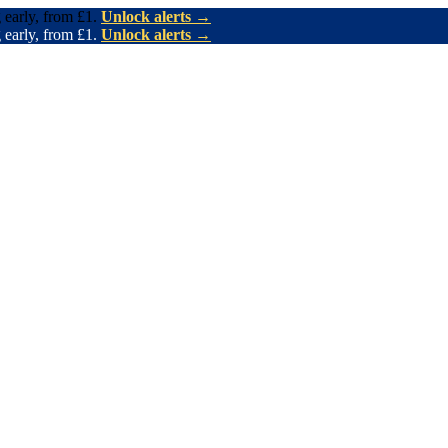
 early, from £1.
Unlock alerts →
 early, from £1.
Unlock alerts →