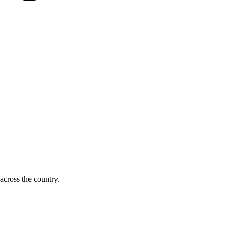
across the country.