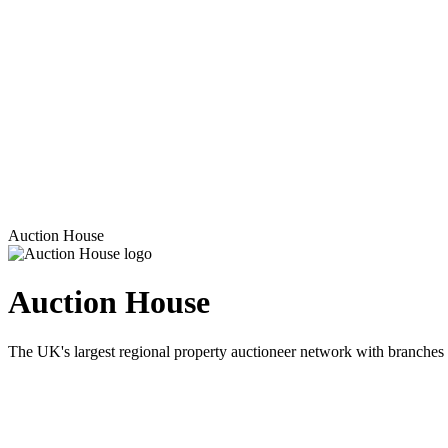
Auction House
Auction House
The UK's largest regional property auctioneer network with branches 