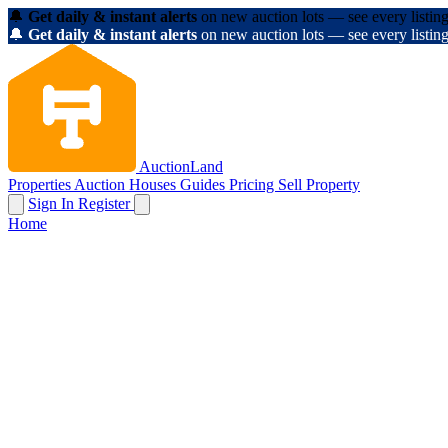
🔔
Get daily & instant alerts
on new auction lots — see every listing
🔔
Get daily & instant alerts
on new auction lots — see every listing
AuctionLand
Properties
Auction Houses
Guides
Pricing
Sell Property
Sign In
Register
Home